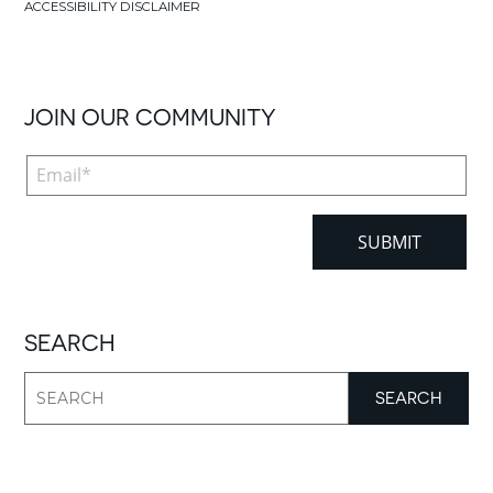
ACCESSIBILITY DISCLAIMER
JOIN OUR COMMUNITY
SEARCH