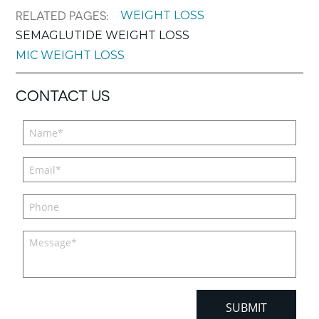
WEIGHT LOSS
RELATED PAGES:
SEMAGLUTIDE WEIGHT LOSS
MIC WEIGHT LOSS
CONTACT US