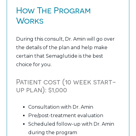
How The Program
Works
During this consult, Dr. Amin will go over
the details of the plan and help make
certain that Semaglutide is the best
choice for you.
Patient cost (10 week start-
up plan): $1,000
Consultation with Dr. Amin
Pre/post-treatment evaluation
Scheduled follow-up with Dr. Amin
during the program