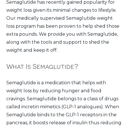
Semaglutide has recently gained popularity for
weight loss given its minimal changes to lifestyle.
Our medically supervised Semaglutide weight
loss program has been proven to help shed those
extra pounds. We provide you with Semaglutide,
along with the tools and support to shed the
weight and keep it off.
What Is Semaglutide?
Semaglutide is a medication that helps with
weight loss by reducing hunger and food
cravings. Semaglutide belongs to a class of drugs
called incretin mimetics (GLP-1 analogues). When
Semaglutide binds to the GLP-1 receptors in the
pancreas, it boosts release of insulin thus reducing