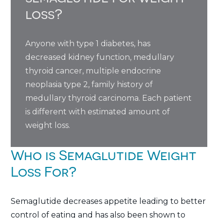
loss?
Anyone with type 1 diabetes, has
decreased kidney function, medullary
thyroid cancer, multiple endocrine
neoplasia type 2, family history of
medullary thyroid carcinoma. Each patient
is different with estimated amount of
weight loss.
Who is Semaglutide Weight
Loss For?
Semaglutide decreases appetite leading to better
control of eating and has also been shown to