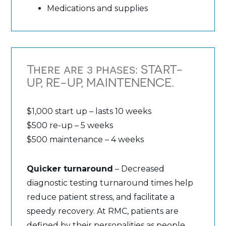
Medications and supplies
There are 3 phases: START-
UP, RE-UP, MAINTENENCE.
$1,000 start up – lasts 10 weeks
$500 re-up – 5 weeks
$500 maintenance – 4 weeks
Quicker turnaround
– Decreased
diagnostic testing turnaround times help
reduce patient stress, and facilitate a
speedy recovery. At RMC, patients are
defined by their personalities as people,