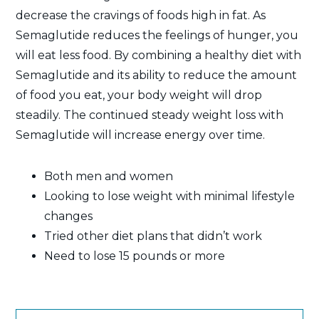
decrease the cravings of foods high in fat. As
Semaglutide reduces the feelings of hunger, you
will eat less food. By combining a healthy diet with
Semaglutide and its ability to reduce the amount
of food you eat, your body weight will drop
steadily. The continued steady weight loss with
Semaglutide will increase energy over time.
Both men and women
Looking to lose weight with minimal lifestyle
changes
Tried other diet plans that didn’t work
Need to lose 15 pounds or more