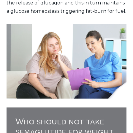
the release of glucagon and this in turn maintains
a glucose homeostasis triggering fat-burn for fuel.
Who should not take
semaglutide for weight