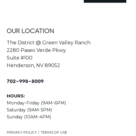
OUR LOCATION
The District @ Green Valley Ranch
2280 Paseo Verde Pkwy.
Suite #100
Henderson, NV 89052
702-998-8009
HOURS:
Monday-Friday (9AM-6PM)
Saturday (9AM-5PM)
Sunday (10AM-4PM)
|
PRIVACY POLICY
TERMS OF USE