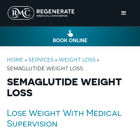
BOOK ONLINE
HOME
»
SERVICES
»
WEIGHT LOSS
»
SEMAGLUTIDE WEIGHT LOSS
SEMAGLUTIDE WEIGHT
LOSS
Lose Weight With Medical
Supervision