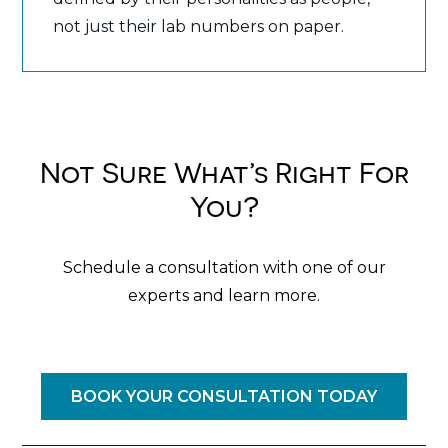
not just their lab numbers on paper.
Not Sure What’s Right For
You?
Schedule a consultation with one of our
experts and learn more.
BOOK YOUR CONSULTATION TODAY