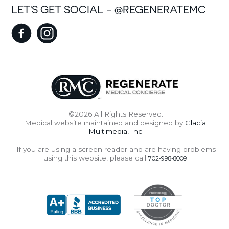
LET'S GET SOCIAL - @REGENERATEMC
©2026 All Rights Reserved.
Medical website maintained and designed by
Glacial
Multimedia, Inc.
If you are using a screen reader and are having problems
using this website, please call
.
702-998-8009