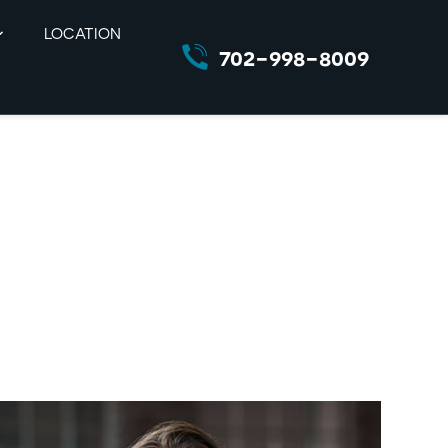
LOCATION
702-998-8009