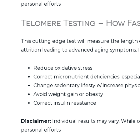
personal efforts.
Telomere Testing – How Fa
This cutting edge test will measure the length 
attrition leading to advanced aging symptoms. I
Reduce oxidative stress
Correct micronutrient deficiencies, especia
Change sedentary lifestyle/ increase physica
Avoid weight gain or obesity
Correct insulin resistance
Disclaimer:
Individual results may vary. While 
personal efforts.