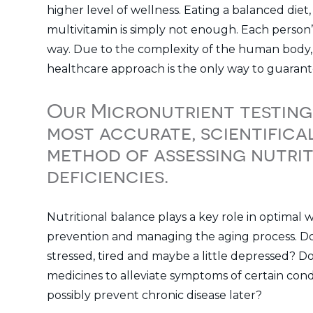
higher level of wellness. Eating a balanced diet,
multivitamin is simply not enough. Each person’
way. Due to the complexity of the human body, 
healthcare approach is the only way to guarant
Our Micronutrient testing
most accurate, scientifica
method of assessing nutri
deficiencies.
Nutritional balance plays a key role in optimal w
prevention and managing the aging process. Do 
stressed, tired and maybe a little depressed? D
medicines to alleviate symptoms of certain con
possibly prevent chronic disease later?