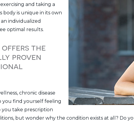
 exercising and taking a
s body is unique in its own
an individualized
ee optimal results.
 offers the
lly proven
tional
ellness, chronic disease
you find yourself feeling
o you take prescription
ditions, but wonder why the condition exists at all? Do