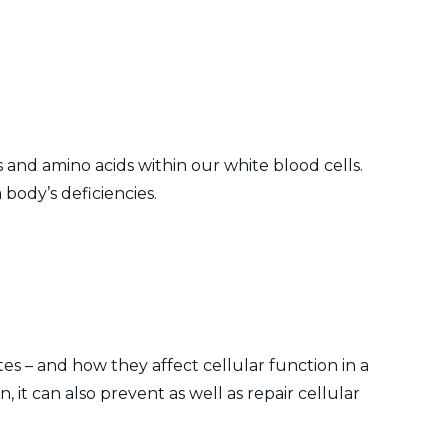
 and amino acids within our white blood cells.
 body’s deficiencies.
tes – and how they affect cellular function in a
 it can also prevent as well as repair cellular