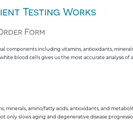
ient Testing Works
 Order Form
nal components including vitamins, antioxidants, minerals
hite blood cells gives us the most accurate analysis of a
s, minerals, amino/fatty acids, antioxidants, and metaboli
ot only slows aging and degenerative disease progression,