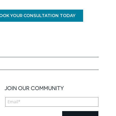
OOK YOUR CONSULTATION TODAY
JOIN OUR COMMUNITY