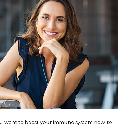
 you want to boost your immune system now, to