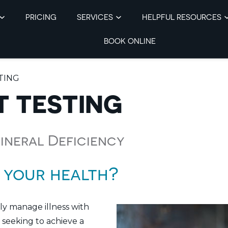
PRICING
SERVICES
HELPFUL RESOURCES
BOOK ONLINE
TING
T TESTING
Mineral Deficiency
 your health?
nly manage illness with
 seeking to achieve a