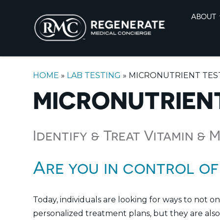
ABOUT
HOME
»
LAB TESTING
»
MICRONUTRIENT TES
MICRONUTRIEN
Identify & Treat Vitamin & 
Are you in control of
Today, individuals are looking for ways to not o
personalized treatment plans, but they are also