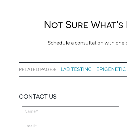
Not Sure What’s 
Schedule a consultation with one 
LAB TESTING
EPIGENETIC
RELATED PAGES:
CONTACT US