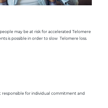
 people may be at risk for accelerated Telomere
ts is possible in order to slow Telomere loss.
not responsible for individual commitment and