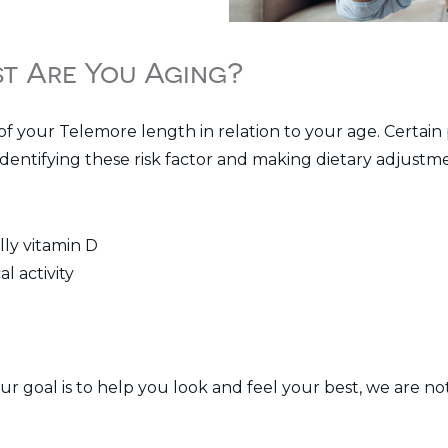
st Are You Aging?
of your Telemore length in relation to your age. Certain
dentifying these risk factor and making dietary adjustmen
lly vitamin D
l activity
our goal is to help you look and feel your best, we are 