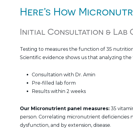
Here’s How Micronutr
Initial Consultation & Lab
Testing to measures the function of 35 nutritio
Scientific evidence shows us that analyzing the w
Consultation with Dr. Amin
Pre-filled lab form
Results within 2 weeks
Our Micronutrient panel measures:
35 vitamin
person. Correlating micronutrient deficiencies n
dysfunction, and by extension, disease.