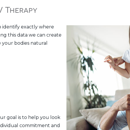
IV Therapy
o identify exactly where
sing this data we can create
e your bodies natural
ur goal is to help you look
 individual commitment and