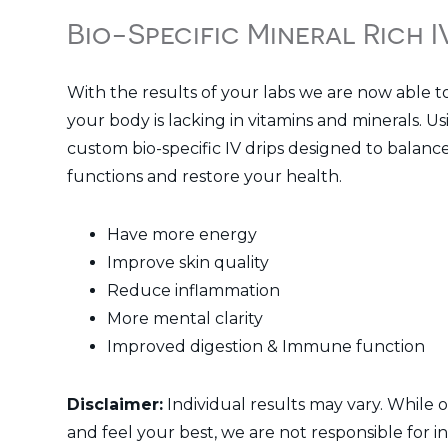
Bio-Specific Mineral Rich 
With the results of your labs we are now able t
your body is lacking in vitamins and minerals. U
custom bio-specific IV drips designed to balanc
functions and restore your health.
Have more energy
Improve skin quality
Reduce inflammation
More mental clarity
Improved digestion & Immune function
Disclaimer:
Individual results may vary. While o
and feel your best, we are not responsible for