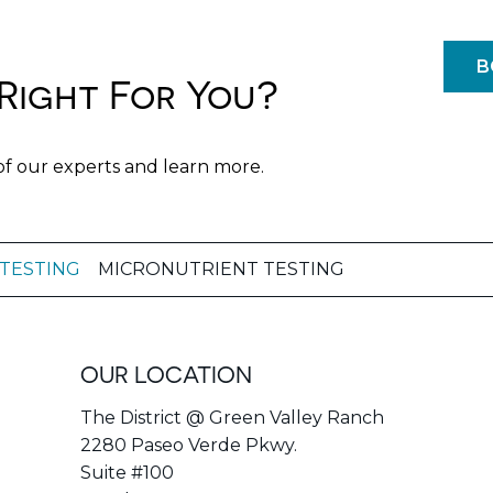
B
Right For You?
of our experts and learn more.
 TESTING
MICRONUTRIENT TESTING
OUR LOCATION
The District @ Green Valley Ranch
2280 Paseo Verde Pkwy.
Suite #100