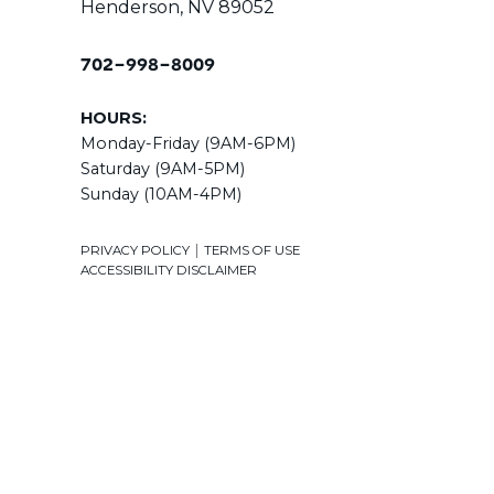
Henderson, NV 89052
702-998-8009
HOURS:
Monday-Friday (9AM-6PM)
Saturday (9AM-5PM)
Sunday (10AM-4PM)
|
PRIVACY POLICY
TERMS OF USE
ACCESSIBILITY DISCLAIMER