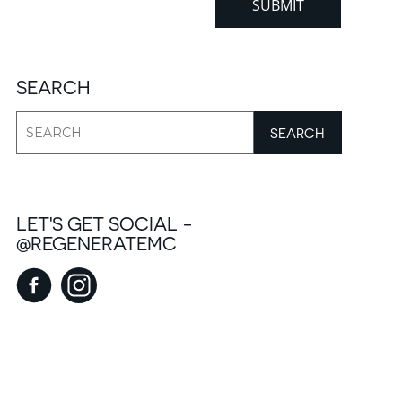
SEARCH
LET'S GET SOCIAL -
@REGENERATEMC