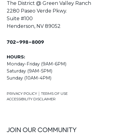
The District @ Green Valley Ranch
2280 Paseo Verde Pkwy.
Suite #100
Henderson, NV 89052
702-998-8009
HOURS:
Monday-Friday (9AM-6PM)
Saturday (9AM-5PM)
Sunday (10AM-4PM)
|
PRIVACY POLICY
TERMS OF USE
ACCESSIBILITY DISCLAIMER
JOIN OUR COMMUNITY