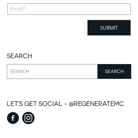
SEARCH
LET'S GET SOCIAL - @REGENERATEMC