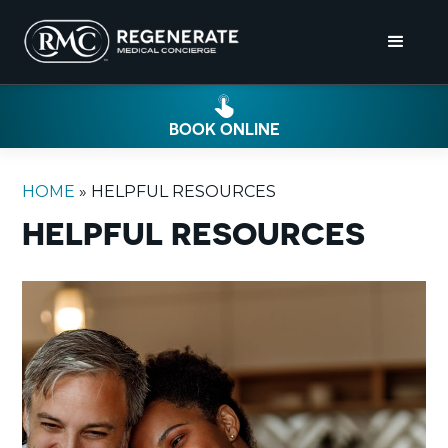
BOOK ONLINE
HOME
»
HELPFUL RESOURCES
HELPFUL RESOURCES