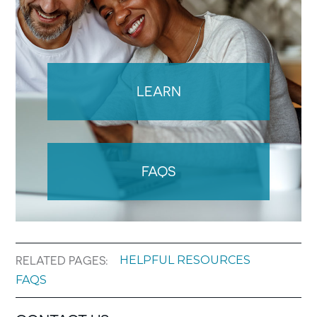
LEARN
FAQS
HELPFUL RESOURCES
RELATED PAGES:
FAQS