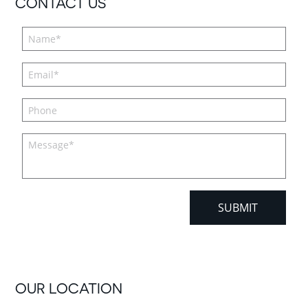
CONTACT US
OUR LOCATION