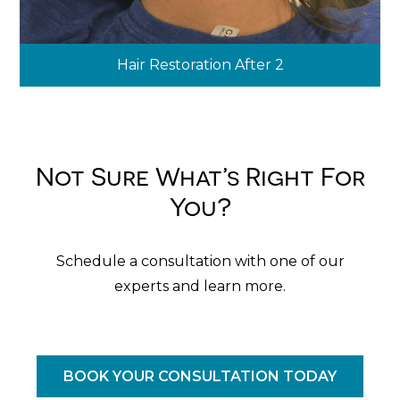
Hair Restoration After 2
Not Sure What’s Right For
You?
Schedule a consultation with one of our
experts and learn more.
BOOK YOUR CONSULTATION TODAY