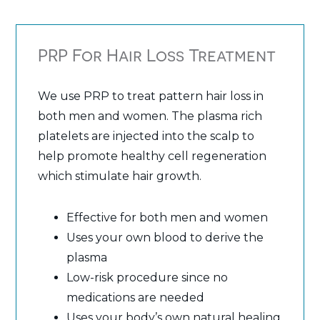
PRP For Hair Loss Treatment
We use PRP to treat pattern hair loss in
both men and women. The plasma rich
platelets are injected into the scalp to
help promote healthy cell regeneration
which stimulate hair growth.
Effective for both men and women
Uses your own blood to derive the
plasma
Low-risk procedure since no
medications are needed
Uses your body’s own natural healing