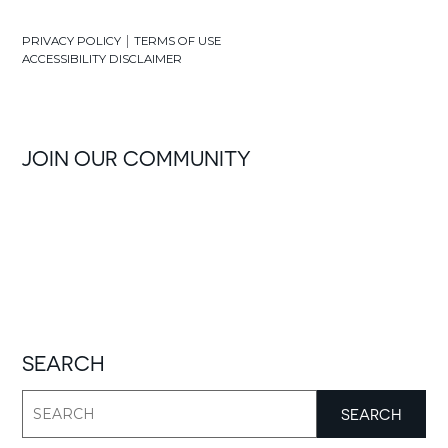
|
PRIVACY POLICY
TERMS OF USE
ACCESSIBILITY DISCLAIMER
JOIN OUR COMMUNITY
SEARCH