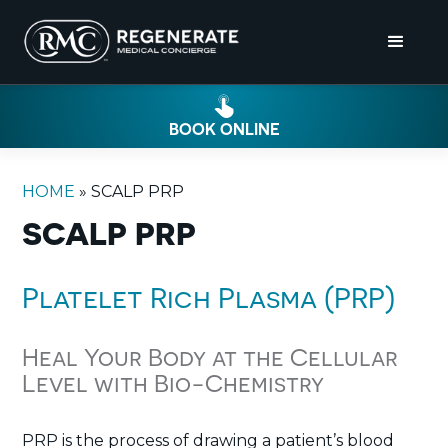
BOOK ONLINE
HOME
»
SCALP PRP
SCALP PRP
Platelet Rich Plasma (PRP)
Heal Your Body at the Cellular
Level with Bio-Chemistry
PRP is the process of drawing a patient’s blood