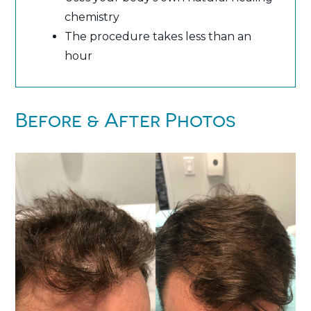
chemistry
The procedure takes less than an
hour
Before & After Photos