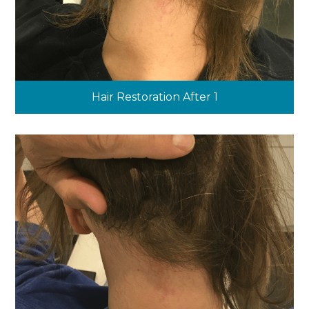
Hair Restoration After 1