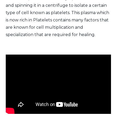
and spinning it in a centrifuge to isolate a certain
type of cell known as platelets. This plasma which
is now rich in Platelets contains many factors that
are known for cell multiplication and
specialization that are required for healing.