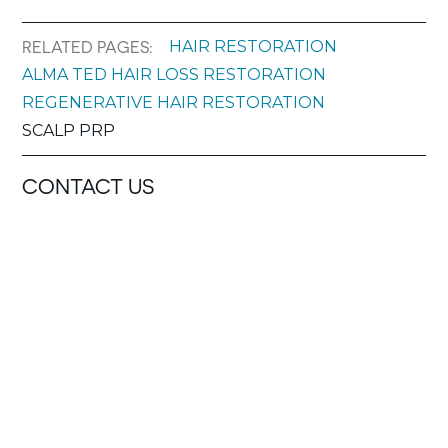
HAIR RESTORATION
RELATED PAGES:
ALMA TED HAIR LOSS RESTORATION
REGENERATIVE HAIR RESTORATION
SCALP PRP
CONTACT US