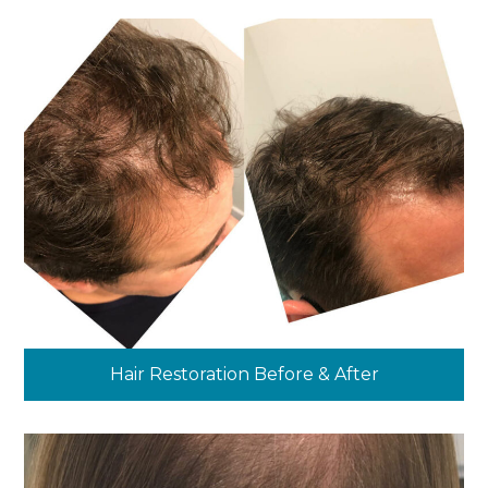
Hair Restoration Before & After