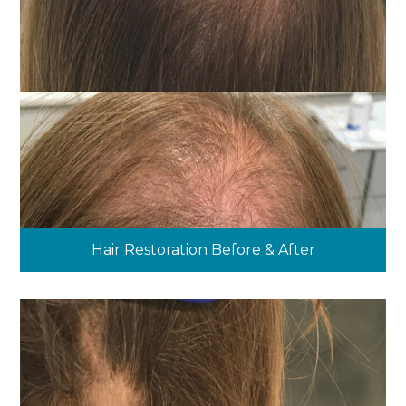
Hair Restoration Before & After