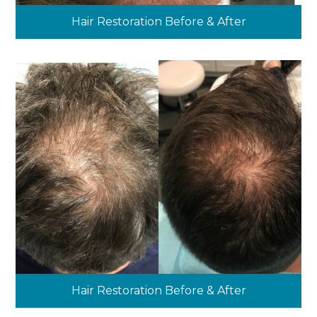
Hair Restoration Before & After
Hair Restoration Before & After