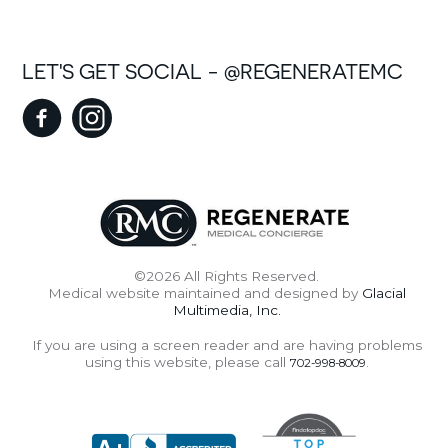
LET'S GET SOCIAL - @REGENERATEMC
©2026 All Rights Reserved.
Medical website maintained and designed by
Glacial
Multimedia, Inc.
If you are using a screen reader and are having problems
using this website, please call
.
702-998-8009