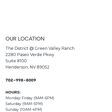
OUR LOCATION
The District @ Green Valley Ranch
2280 Paseo Verde Pkwy.
Suite #100
Henderson, NV 89052
702-998-8009
HOURS:
Monday-Friday (9AM-6PM)
Saturday (9AM-5PM)
Sunday (10AM-4PM)