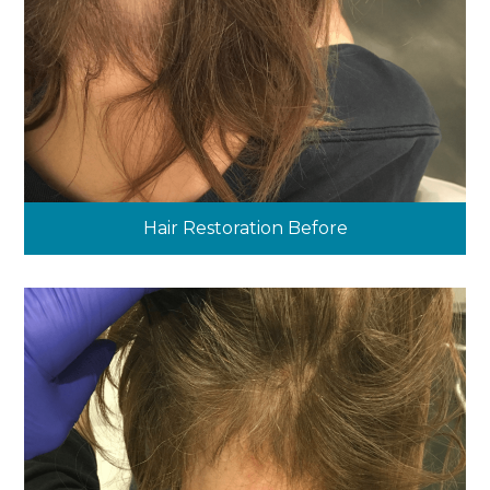
Hair Restoration Before