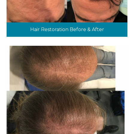
Hair Restoration Before & After