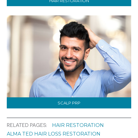
HAIR RESTORATION
SCALP PRP
HAIR RESTORATION
RELATED PAGES:
ALMA TED HAIR LOSS RESTORATION