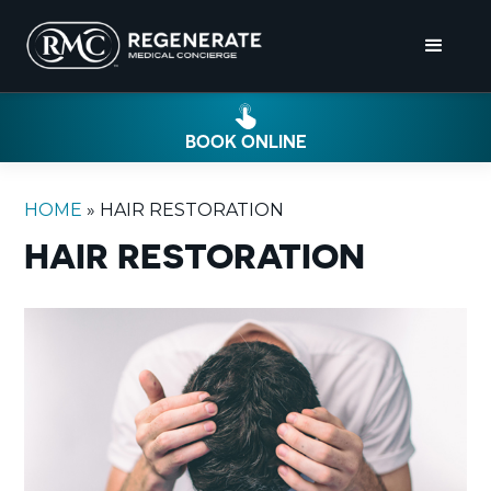
BOOK ONLINE
HOME
»
HAIR RESTORATION
HAIR RESTORATION