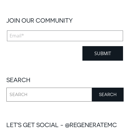
JOIN OUR COMMUNITY
SEARCH
LET'S GET SOCIAL - @REGENERATEMC