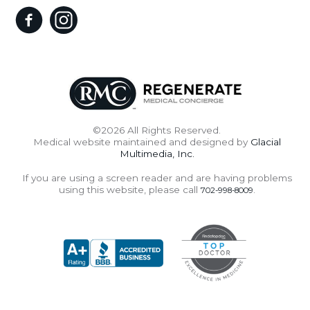
©2026 All Rights Reserved.
Medical website maintained and designed by
Glacial
Multimedia, Inc.
If you are using a screen reader and are having problems
using this website, please call
.
702-998-8009