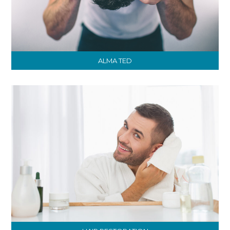
ALMA TED