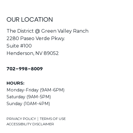
OUR LOCATION
The District @ Green Valley Ranch
2280 Paseo Verde Pkwy.
Suite #100
Henderson, NV 89052
702-998-8009
HOURS:
Monday-Friday (9AM-6PM)
Saturday (9AM-5PM)
Sunday (10AM-4PM)
|
PRIVACY POLICY
TERMS OF USE
ACCESSIBILITY DISCLAIMER