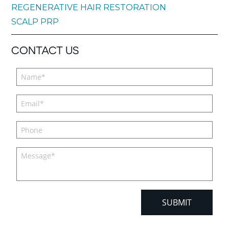
REGENERATIVE HAIR RESTORATION
SCALP PRP
CONTACT US