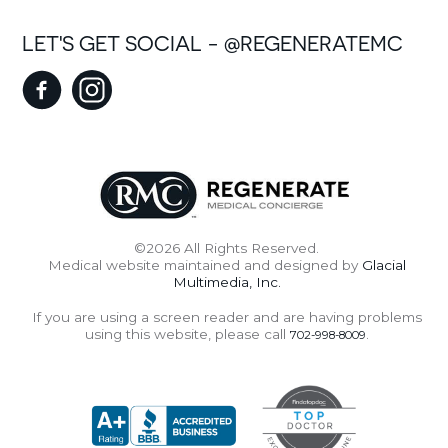
LET'S GET SOCIAL - @REGENERATEMC
©2026 All Rights Reserved.
Medical website maintained and designed by
Glacial
Multimedia, Inc.
If you are using a screen reader and are having problems
using this website, please call
.
702-998-8009