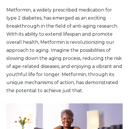
Metformin, a widely prescribed medication for
type 2 diabetes, has emerged as an exciting
breakthrough in the field of anti-aging research.
With its ability to extend lifespan and promote
overall health, Metformin is revolutionizing our
approach to aging. Imagine the possibilities of
slowing down the aging process, reducing the risk
of age-related diseases, and enjoying a vibrant and
youthful life for longer. Metformin, through its
unique mechanisms of action, has demonstrated
the potential to achieve just that.