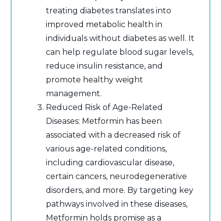
treating diabetes translates into
improved metabolic health in
individuals without diabetes as well. It
can help regulate blood sugar levels,
reduce insulin resistance, and
promote healthy weight
management.
Reduced Risk of Age-Related
Diseases: Metformin has been
associated with a decreased risk of
various age-related conditions,
including cardiovascular disease,
certain cancers, neurodegenerative
disorders, and more. By targeting key
pathways involved in these diseases,
Metformin holds promise as a