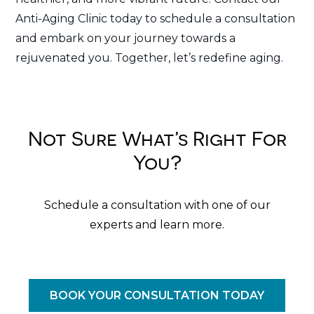
Anti-Aging Clinic today to schedule a consultation
and embark on your journey towards a
rejuvenated you. Together, let’s redefine aging.
Not Sure What’s Right For
You?
Schedule a consultation with one of our
experts and learn more.
BOOK YOUR CONSULTATION TODAY