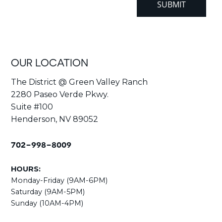
OUR LOCATION
The District @ Green Valley Ranch
2280 Paseo Verde Pkwy.
Suite #100
Henderson, NV 89052
702-998-8009
HOURS:
Monday-Friday (9AM-6PM)
Saturday (9AM-5PM)
Sunday (10AM-4PM)