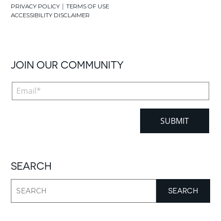
|
PRIVACY POLICY
TERMS OF USE
ACCESSIBILITY DISCLAIMER
JOIN OUR COMMUNITY
SEARCH