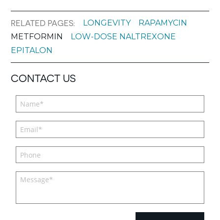
LONGEVITY
RAPAMYCIN
RELATED PAGES:
METFORMIN
LOW-DOSE NALTREXONE
EPITALON
CONTACT US