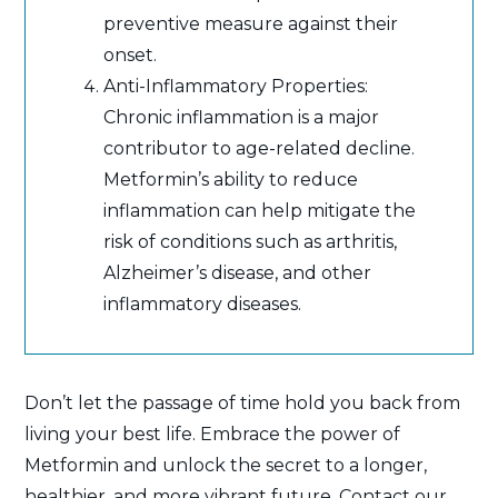
preventive measure against their
onset.
Anti-Inflammatory Properties:
Chronic inflammation is a major
contributor to age-related decline.
Metformin’s ability to reduce
inflammation can help mitigate the
risk of conditions such as arthritis,
Alzheimer’s disease, and other
inflammatory diseases.
Don’t let the passage of time hold you back from
living your best life. Embrace the power of
Metformin and unlock the secret to a longer,
healthier, and more vibrant future. Contact our