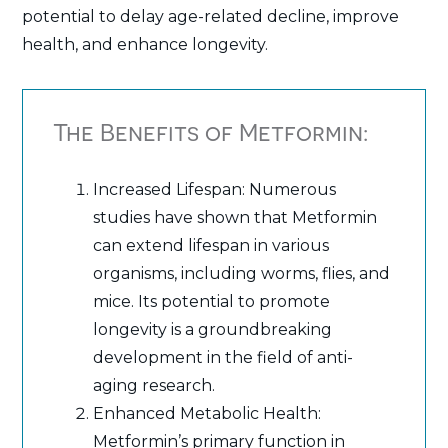
potential to delay age-related decline, improve
health, and enhance longevity.
The Benefits of Metformin:
Increased Lifespan: Numerous
studies have shown that Metformin
can extend lifespan in various
organisms, including worms, flies, and
mice. Its potential to promote
longevity is a groundbreaking
development in the field of anti-
aging research.
Enhanced Metabolic Health:
Metformin’s primary function in