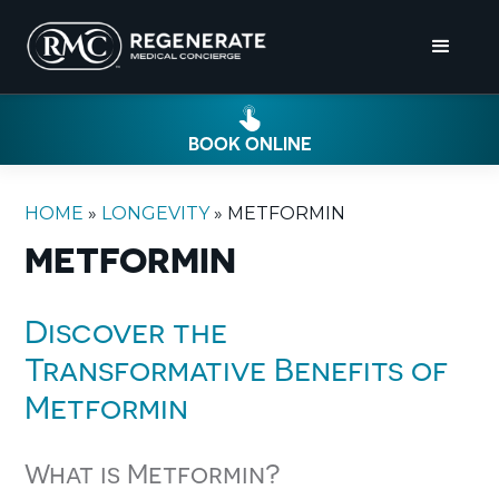
BOOK ONLINE
HOME
»
LONGEVITY
»
METFORMIN
METFORMIN
Discover the
Transformative Benefits of
Metformin
What is Metformin?