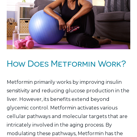
How Does Metformin Work?
Metformin primarily works by improving insulin
sensitivity and reducing glucose production in the
liver. However, its benefits extend beyond
glycemic control. Metformin activates various
cellular pathways and molecular targets that are
intricately involved in the aging process. By
modulating these pathways, Metformin has the