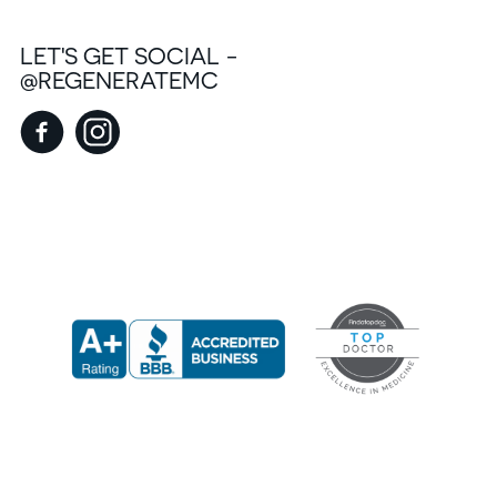
LET'S GET SOCIAL -
@REGENERATEMC