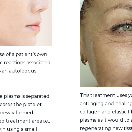
se of a patient’s own
ic reactions associated
s an autologous
This treatment uses 
e plasma is separated
anti-aging and healin
reases the platelet
collagen and elastic fi
is newly formed
plasma as it would to
ed treatment area i.e.,
regenerating new tiss
kin using a small