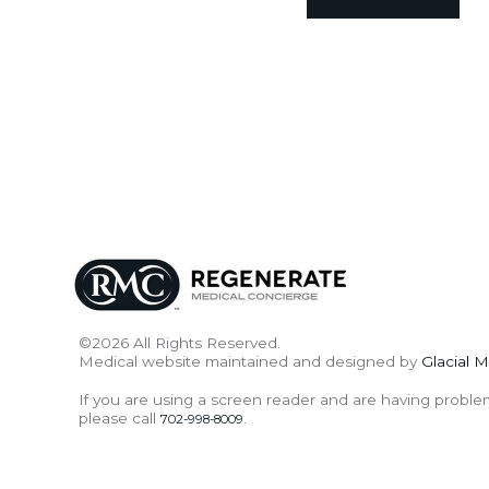
©2026 All Rights Reserved.
Medical website maintained and designed by
Glacial M
If you are using a screen reader and are having proble
please call
.
702-998-8009