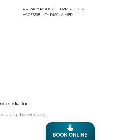
|
PRIVACY POLICY
TERMS OF USE
ACCESSIBILITY DISCLAIMER
ultimedia, Inc.
ms using this website,
BOOK ONLINE