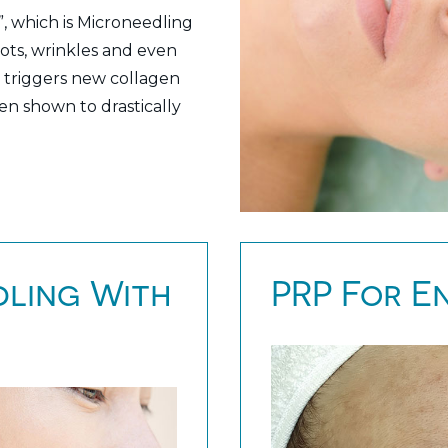
, which is Microneedling
pots, wrinkles and even
 it triggers new collagen
en shown to drastically
ling With
PRP For E