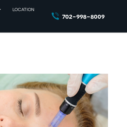
LOCATION
702-998-8009