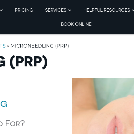
PRICING
SERVICES
HELPFUL RESOURCES
BOOK ONLINE
TS
»
MICRONEEDLING (PRP)
 (PRP)
ng
d For?