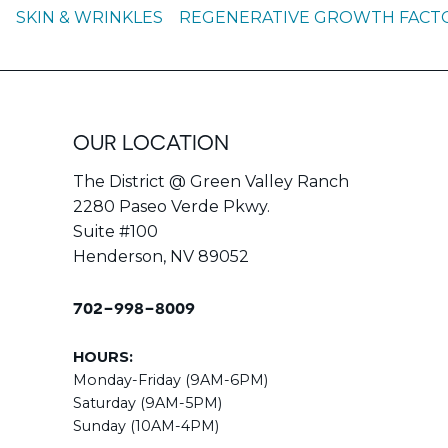
S
SKIN & WRINKLES
REGENERATIVE GROWTH FACTOR
OUR LOCATION
The District @ Green Valley Ranch
2280 Paseo Verde Pkwy.
Suite #100
Henderson, NV 89052
702-998-8009
HOURS:
Monday-Friday (9AM-6PM)
Saturday (9AM-5PM)
Sunday (10AM-4PM)