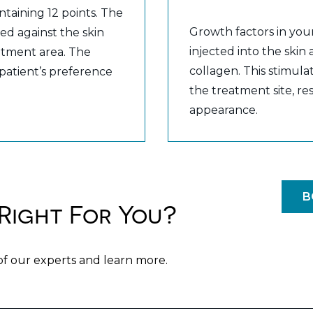
ntaining 12 points. The
Growth factors in you
ed against the skin
injected into the skin
eatment area. The
collagen. This stimulat
 patient’s preference
the treatment site, r
appearance.
B
Right For You?
of our experts and learn more.