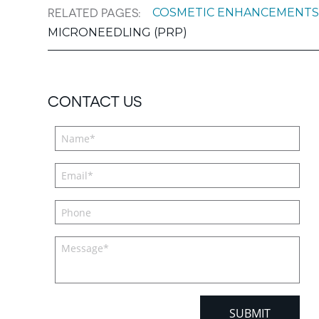
COSMETIC ENHANCEMENT
RELATED PAGES:
MICRONEEDLING (PRP)
CONTACT US