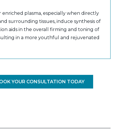
r enriched plasma, especially when directly
 and surrounding tissues, induce synthesis of
ion aids in the overall firming and toning of
esulting in a more youthful and rejuvenated
OOK YOUR CONSULTATION TODAY