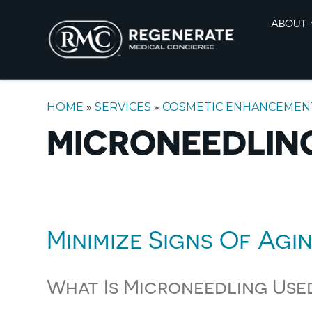
ABOUT
HOME
»
SERVICES
»
COSMETIC ENHANCEMEN
MICRONEEDLING
Minimize Signs Of Agi
What Is Microneedling Use