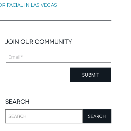
 FACIAL IN LAS VEGAS
JOIN OUR COMMUNITY
SEARCH