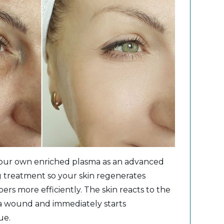
your own enriched plasma as an advanced
g treatment so your skin regenerates
bers more efficiently. The skin reacts to the
 a wound and immediately starts
ue.