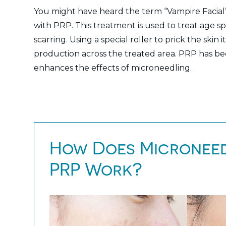
You might have heard the term “Vampire Facial”
with PRP. This treatment is used to treat age s
scarring. Using a special roller to prick the skin
production across the treated area. PRP has be
enhances the effects of microneedling.
How Does Microneed
PRP Work?