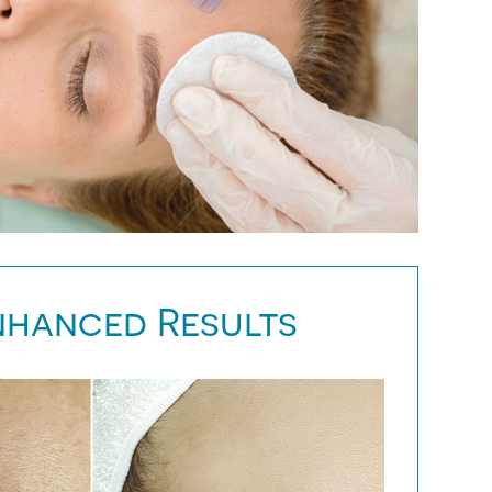
nhanced Results