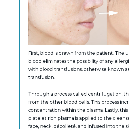
First, blood is drawn from the patient. The u
blood eliminates the possibility of any allerg
with blood transfusions, otherwise known a
transfusion.
Through a process called centrifugation, th
from the other blood cells. This process inc
concentration within the plasma. Lastly, th
platelet rich plasma is applied to the cleans
face, neck, décolleté, and infused into the s