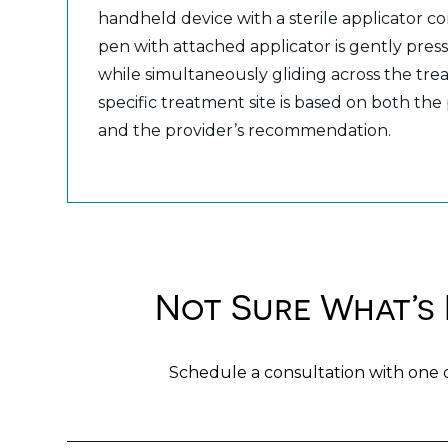
handheld device with a sterile applicator co
pen with attached applicator is gently press
while simultaneously gliding across the tr
specific treatment site is based on both the
and the provider’s recommendation.
Not Sure What’s 
Schedule a consultation with one 