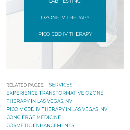
LAB TESTING
OZONE IV THERAPY
PICO CBD IV THERAPY
SERVICES
RELATED PAGES:
EXPERIENCE TRANSFORMATIVE OZONE
THERAPY IN LAS VEGAS, NV
PICOIV CBD IV THERAPY IN LAS VEGAS, NV
CONCIERGE MEDICINE
COSMETIC ENHANCEMENTS