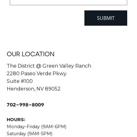
OUR LOCATION
The District @ Green Valley Ranch
2280 Paseo Verde Pkwy.
Suite #100
Henderson, NV 89052
702-998-8009
HOURS:
Monday-Friday (9AM-6PM)
Saturday (9AM-5PM)