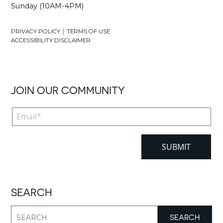
Sunday (10AM-4PM)
|
PRIVACY POLICY
TERMS OF USE
ACCESSIBILITY DISCLAIMER
JOIN OUR COMMUNITY
SEARCH