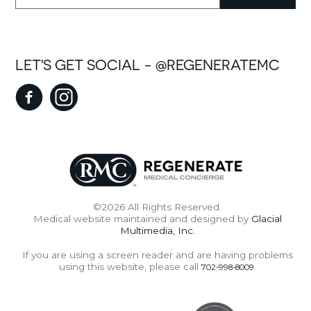
LET'S GET SOCIAL - @REGENERATEMC
©2026 All Rights Reserved.
Medical website maintained and designed by
Glacial
Multimedia, Inc.
If you are using a screen reader and are having problems
using this website, please call
.
702-998-8009