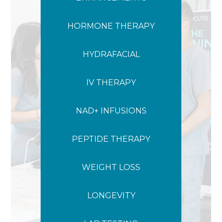
HORMONE THERAPY
HYDRAFACIAL
IV THERAPY
NAD+ INFUSIONS
PEPTIDE THERAPY
WEIGHT LOSS
LONGEVITY