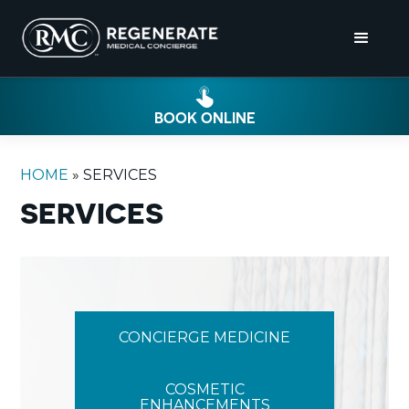
BOOK ONLINE
HOME
»
SERVICES
SERVICES
CONCIERGE MEDICINE
COSMETIC
ENHANCEMENTS