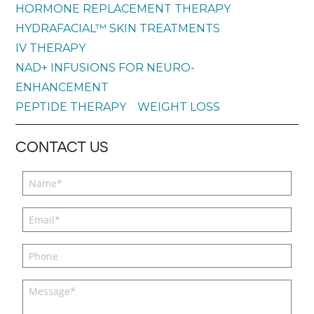
HORMONE REPLACEMENT THERAPY
HYDRAFACIAL™ SKIN TREATMENTS
IV THERAPY
NAD+ INFUSIONS FOR NEURO-
ENHANCEMENT
PEPTIDE THERAPY
WEIGHT LOSS
CONTACT US